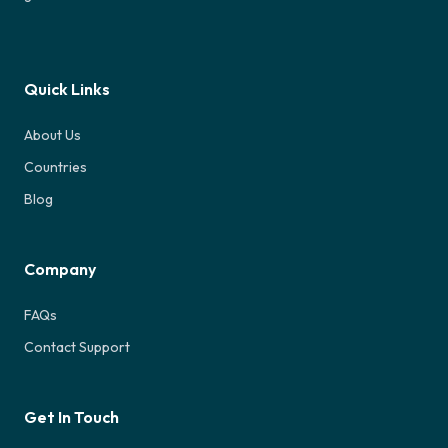
Quick Links
About Us
Countries
Blog
Company
FAQs
Contact Support
Get In Touch