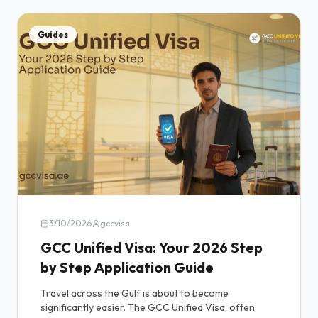
Guides
3/10/2026
gccvisa
GCC Unified Visa: Your 2026 Step
by Step Application Guide
Travel across the Gulf is about to become
significantly easier. The GCC Unified Visa, often