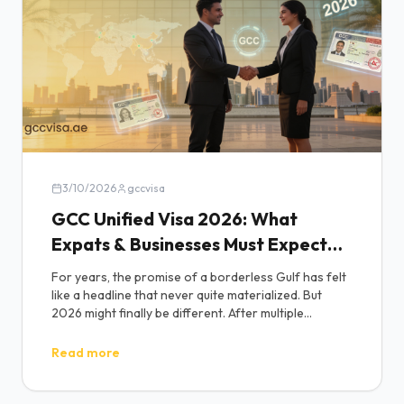
3/10/2026
gccvisa
GCC Unified Visa 2026: What
Expats & Businesses Must Expect
(No More Delays?)
For years, the promise of a borderless Gulf has felt
like a headline that never quite materialized. But
2026 might finally be different. After multiple
postponements and policy fine-tuning at high level
GCC meetings, the long-anticipated gcc unified visa
Read more
is once again at the center of regional reform talks
and this time, insiders suggest a Q3 - Q4 2026
rollout is realistic.