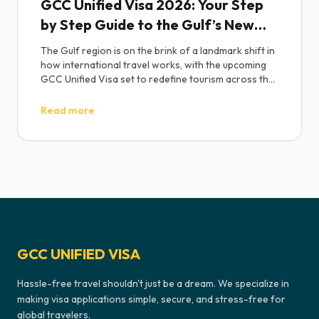
GCC Unified Visa 2026: Your Step
by Step Guide to the Gulf’s New
‘Schengen-Style’ Tourist Pass
The Gulf region is on the brink of a landmark shift in
how international travel works, with the upcoming
GCC Unified Visa set to redefine tourism across the
Middle East. Commonly known as the “GCC Grand
Tours Visa” or “One GCC Visa,” this initiative
Read more
introduces a single, streamlined tourist visa that will
allow travelers to move freely across all six Gulf
Cooperation Council nations United Arab Emirates,
Saudi Arabia, Qatar, Oman, Bahrain, and Kuwait
under one permit.
GCC UNIFIED VISA
Hassle-free travel shouldn't just be a dream. We specialize in
making visa applications simple, secure, and stress-free for
global travelers.