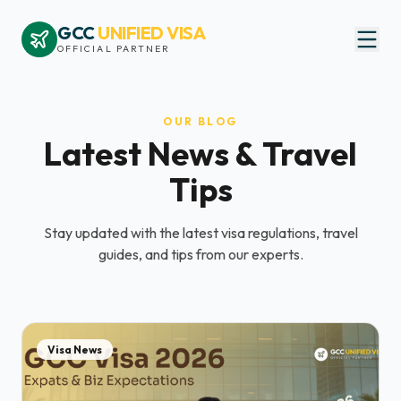
GCC
UNIFIED VISA
OFFICIAL PARTNER
OUR BLOG
Latest News & Travel
Tips
Stay updated with the latest visa regulations, travel
guides, and tips from our experts.
Visa News