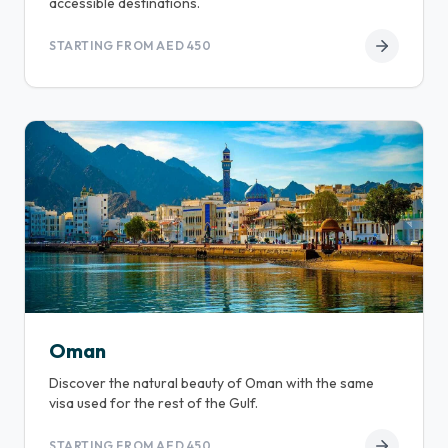
accessible destinations.
STARTING FROM AED 450
Oman
Discover the natural beauty of Oman with the same
visa used for the rest of the Gulf.
STARTING FROM AED 450