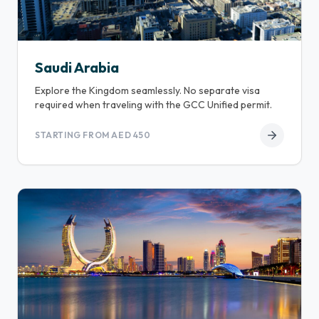
Saudi Arabia
Explore the Kingdom seamlessly. No separate visa
required when traveling with the GCC Unified permit.
STARTING FROM AED 450