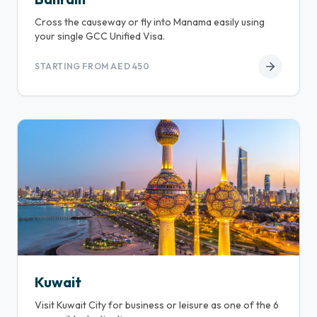
Cross the causeway or fly into Manama easily using
your single GCC Unified Visa.
STARTING FROM AED 450
Kuwait
Visit Kuwait City for business or leisure as one of the 6