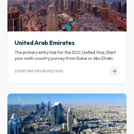
United Arab Emirates
The primary entry hub for the GCC Unified Visa. Start
your multi-country journey from Dubai or Abu Dhabi.
STARTING FROM AED 450