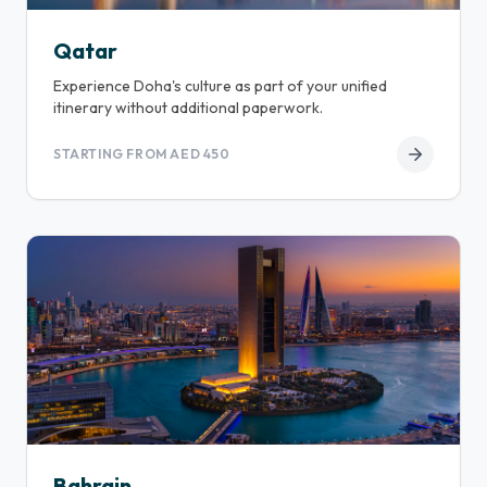
Qatar
Experience Doha's culture as part of your unified
itinerary without additional paperwork.
STARTING FROM AED 450
Bahrain