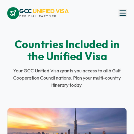
GCC
UNIFIED VISA
OFFICIAL PARTNER
Countries Included in
the Unified Visa
Your GCC Unified Visa grants you access to all 6 Gulf
Cooperation Council nations. Plan your multi-country
itinerary today.